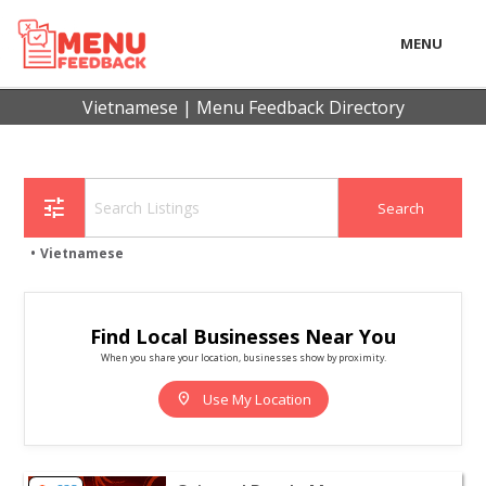
MENU
LOCAL
Vietnamese | Menu Feedback Directory
BUSINESS
CONSUMER
tune
CONTACT
Vietnamese
download
Find Local Businesses Near You
When you share your location, businesses show by proximity.
location_on
Use My Location
View listing for Oriental Pearl - Moorestown - Moorest