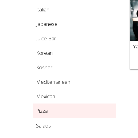
Italian
Japanese
Juice Bar
Korean
Kosher
Mediterranean
Mexican
Pizza
Salads