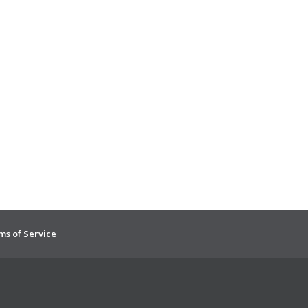
ms of Service