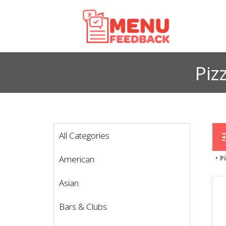
Piz
All Categories
t
American
P
Asian
Bars & Clubs