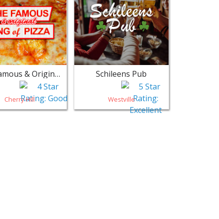
The Famous & Original King of Pizza - Cherry Hill
Schileens Pub
Cherry Hill
Westville