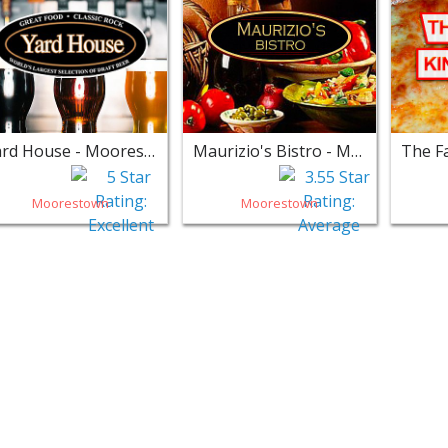
Yard House - Moorestown
Maurizio's Bistro - Moorestown
Moorestown
Moorestown