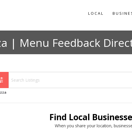
LOCAL
BUSINE
za | Menu Feedback Direc
une
izza
Find Local Business
When you share your location, businesse