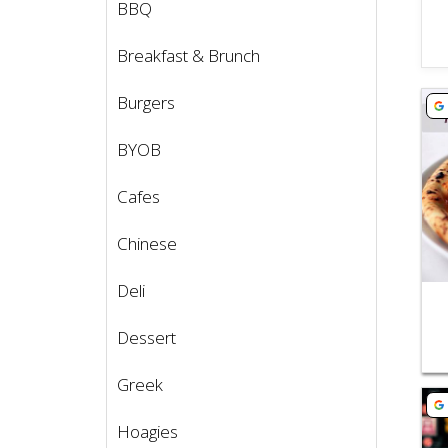
BBQ
Breakfast & Brunch
Vie
Burgers
BYOB
Cafes
Chinese
Deli
Dessert
Greek
Vie
Hoagies