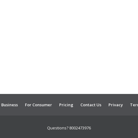
 Business
For Consumer
Pricing
Contact Us
Privacy
Ter
Questions? 8002473976