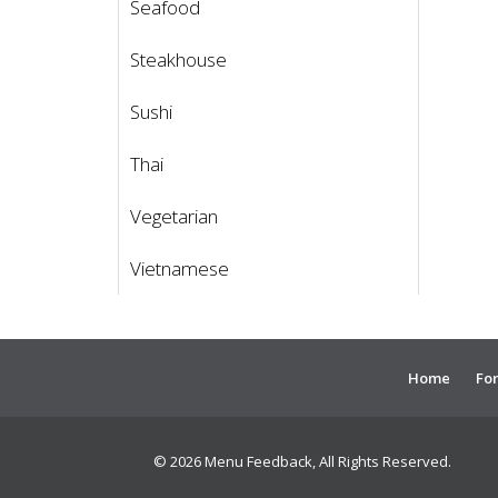
Seafood
Steakhouse
Sushi
Thai
Vegetarian
Vietnamese
Home
For
© 2026 Menu Feedback, All Rights Reserved.