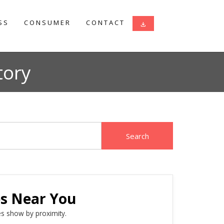
SS
CONSUMER
CONTACT
download
tory
es Near You
s show by proximity.