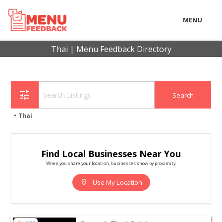
MENU
LOCAL
Thai | Menu Feedback Directory
BUSINESS
CONSUMER
tune
CONTACT
Thai
download
Find Local Businesses Near You
When you share your location, businesses show by proximity.
location_on
Use My Location
View listing for Sanook Thai Cuisine - Haddonfield | Re