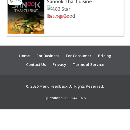
Sanook Thai Cuisine
275
Haddonfield
Home
For Business
For Consumer
Pricing
Contact Us
Privacy
Terms of Service
© 2026 Menu Feedback, All Rights Reserved.
Questions? 8002473976